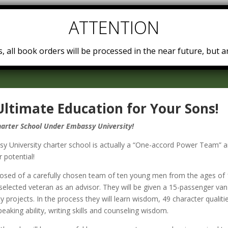
Home
Teachings
Embassy University
Power Teams
, all book orders will be processed in the near future, but ar
Ultimate Education for Your Sons!
arter School Under Embassy University!
 University char­ter school is ac­tu­al­ly a “One-​accord Power Team”
 po­ten­tial!
posed of a care­ful­ly cho­sen team of ten young men from the ages of 
se­lect­ed vet­er­an as an ad­vi­sor. They will be giv­en a 15-​passenger va
y projects. In the process they will learn wis­dom, 49 char­ac­ter qual­i­ties, 
peak­ing abil­i­ty, writ­ing skills and coun­sel­ing wis­dom.