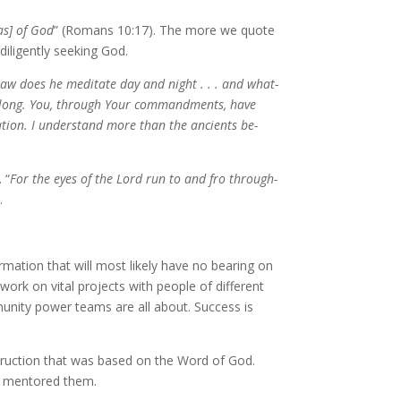
as] of God
” (Romans 10:17). The more we quote
ili­gent­ly seek­ing God.
 law does he med­i­tate day and night . . . and what­
ay long. You, through Your com­mand­ments, have
­tion. I un­der­stand more than the an­cients be­
 “
For the eyes of the Lord run to and fro through­
.
or­ma­tion that will most like­ly have no bear­ing on
work on vi­tal projects with peo­ple of dif­fer­ent
mu­ni­ty pow­er teams are all about. Success is
struc­tion that was based on the Word of God.
d men­tored them.