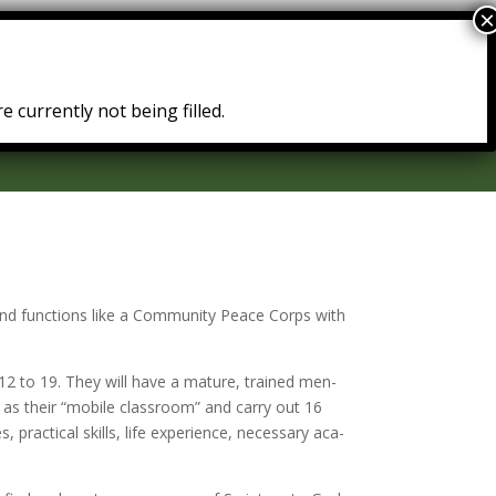
Courses
Resources
Testimonies
e currently not being filled.
 and func­tions like a Community Peace Corps with
12 to 19. They will have a ma­ture, trained men­
n as their “mo­bile class­room” and car­ry out 16
prac­ti­cal skills, life ex­pe­ri­ence, nec­es­sary aca­