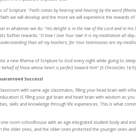
s of Scripture. “
Faith comes by hear­ing and hear­ing by the word [Rhem
aith we will de­vel­op and the more we will ex­pe­ri­ence the re­wards of d
per in what­ev­er we do. “
His de­light is in the law of the Lord and in His
sts fur­ther re­wards: “
O how I love Your law! It is my med­i­ta­tion all d
­der­stand­ing than all my teach­ers; for Your tes­ti­monies are my med­i­ta
quote a new Rhema of Scripture to God every night while go­ing to sleep.
be­half of those whose heart is per­fect to­ward Him
” (II Chronicles 16:9)
Guaranteed Success!
­ile class­room with same age class­mates, fill­ing your head brain with in­f
g ed­u­ca­tion IS fill­ing your gut brain and heart brain with wis­dom as you 
­ties, skills and knowl­edge through life ex­pe­ri­ences. This is what com­
he one room school­house with an age-​integrated stu­dent body and in­
the old­er ones, and the old­er ones pro­tect­ed the younger ones an