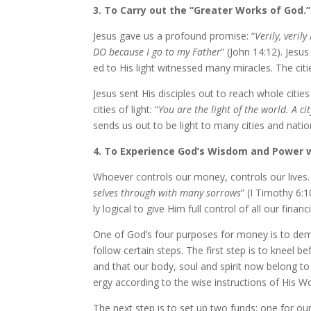
3. To Carry out the “Greater Works of God.”
Jesus gave us a pro­found promise: “
Verily, ver­i
DO be­cause I go to my Father
” (John 14:12). Jesus
ed to His light wit­nessed many mir­a­cles. The cit
Jesus sent His dis­ci­ples out to reach whole citi
cities of light: “
You are the light of the world. A cit
sends us out to be light to many cities and na­tio
4. To Experience God’s Wisdom and Power 
Whoever con­trols our mon­ey, con­trols our lives. I
selves through with many sor­rows
” (I Timothy 6:1
ly log­i­cal to give Him full con­trol of all our fi­na
One of God’s four pur­pos­es for mon­ey is to dem
fol­low cer­tain steps. The first step is to kneel 
and that our body, soul and spir­it now be­long to
er­gy ac­cord­ing to the wise in­struc­tions of His W
The next step is to set up two funds: one for our 