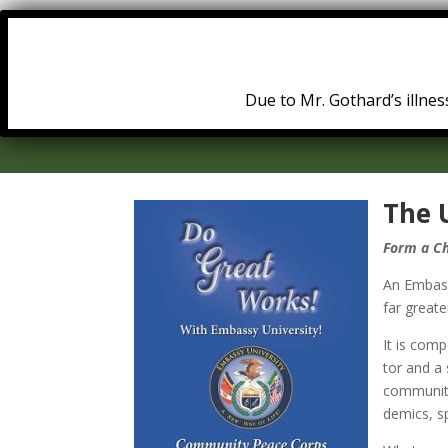
Due to Mr. Gothard’s illness
POWER TEAMS
The 
Form a Ch
An Embassy
far greater
It is com­
tor and a 
com­mu­ni­t
d­e­mics, s