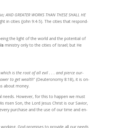
e do al­so; AND GREATER WORKS THAN THESE SHALL HE
t in cities (John 9:4-5). The cities that re­spond­
ing the light of the world and the po­ten­tial of
is
min­istry on­ly to the cities of Israel; but He
which is the root of all evil . . . and pierce our­
pow­er to get wealth
” (Deuteronomy 8:18), it is on­
tions about mon­ey.
cial needs. However, for this to hap­pen we must
His risen Son, the Lord Jesus Christ is our Savior,
on every pur­chase and the use of our time and en­
 work­ing, God promis­es to pro­vide all our needs