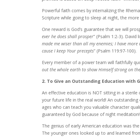
Powerful faith comes by in­ter­nal­iz­ing the Rhema
Scripture while go­ing to sleep at night, the more f
One re­ward is God’s guar­an­tee that we will pros­
ev­er he does shall pros­per
” (Psalm 1:2-3). David li
made me wis­er than all my en­e­mies; I have more un
cause I keep Your pre­cepts
” (Psalm 119:97-100).
Every mem­ber of a pow­er team will faith­ful­ly 
out the whole earth to show Himself strong on the 
2. To Give an Outstanding Education with 
An ef­fec­tive ed­u­ca­tion is NOT sit­ting in a ster
your fu­ture life in the re­al world! An out­stand­in
ages who can teach you valu­able char­ac­ter qual­i
guar­an­teed by God be­cause of night med­i­ta­tion!
The ge­nius of ear­ly American ed­u­ca­tion was t
The younger ones looked up to and learned from 