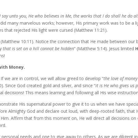
­ly I say un­to you, He who be­lieves in Me, the works that I do shall h
 did many mar­velous works; how­ev­er, His pri­ma­ry work was to be a ligh
ies that re­ject­ed His light were cursed (Matthew 11:21).
es (Matthew 10:11). Notice the con­nec­tion that He made be­tween our be­
y that is set on a hill can­not be hid­den
” (Matthew 5:14). Jesus lim­it­ed
H
ns!
with Money.
f we are in con­trol, we will al­low greed to de­vel­op “
the love of mon­ey 
0). Since God cre­at­ed gold and sil­ver, and since “
it is He who gives us 
n­cial de­ci­sions! This means learn­ing and fol­low­ing all His wise in­struc­
on­strate His su­per­nat­ur­al pow­er to give it to us when we have spe­
be­fore Almighty God and de­clare out loud, with deep-​rooted faith, that 
 Him. Affirm that from this mo­ment on, He will di­rect all de­ci­sions 
ord.
per­son­al needs and one to give away to oth­ers. As we are dili­gent in