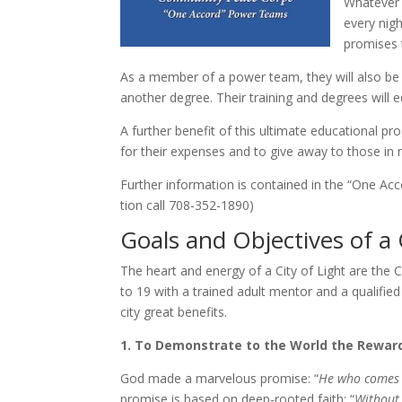
Whatever t
every nigh
promis­es 
As a mem­ber of a pow­er team, they will al­so be e
an­oth­er de­gree. Their train­ing and de­grees will 
A fur­ther ben­e­fit of this ul­ti­mate ed­u­ca­tion­
for their ex­pens­es and to give away to those in 
Further in­for­ma­tion is con­tained in the “One
tion call 708-​352-​1890)
Goals and Objectives of
The heart and en­er­gy of a City of Light are t
to 19 with a trained adult men­tor and a qual­i­fied 
city great ben­e­fits.
1. To Demonstrate to the World the Rewards
God made a mar­velous promise: “
He who comes t
promise is based on deep-​rooted faith: “
Without f