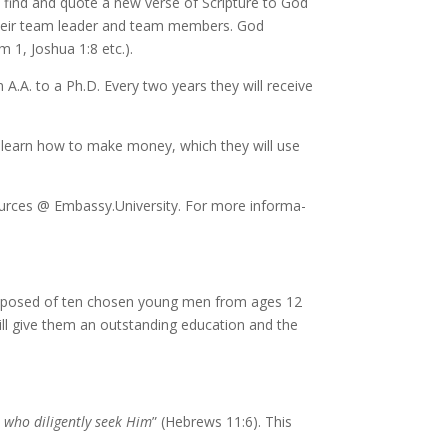
to find and quote a new verse of Scripture to God
o their team leader and team mem­bers. God
lm 1, Joshua 1:8 etc.).
n A.A. to a Ph.D. Every two years they will re­ceive
s will learn how to make mon­ey, which they will use
urces @ Embassy​.University. For more in­for­ma­
om­posed of ten cho­sen young men from ages 12
will give them an out­stand­ing ed­u­ca­tion and the
who dili­gent­ly seek Him
” (Hebrews 11:6). This