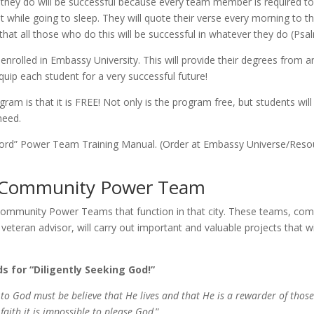
hey do will be suc­cess­ful be­cause every team mem­ber is re­quired 
t while go­ing to sleep. They will quote their verse every morn­ing t
that all those who do this will be suc­cess­ful in what­ev­er they do (Psa
n­rolled in Embassy University. This will pro­vide their de­grees from a
equip each stu­dent for a very suc­cess­ful fu­ture!
al pro­gram is that it is FREE! Not on­ly is the pro­gram free, but stu­dent
need.
 Accord” Power Team Training Manual. (Order at Embassy Universe/​Reso
 a Community Power Team
he Community Power Teams that func­tion in that city. These teams, c
vet­er­an ad­vi­sor, will car­ry out im­por­tant and valu­able projects that 
 for “Diligently Seeking God!”
o God must be be­lieve that He lives and that He is a re­warder of those 
aith it is im­pos­si­ble to please God
.”