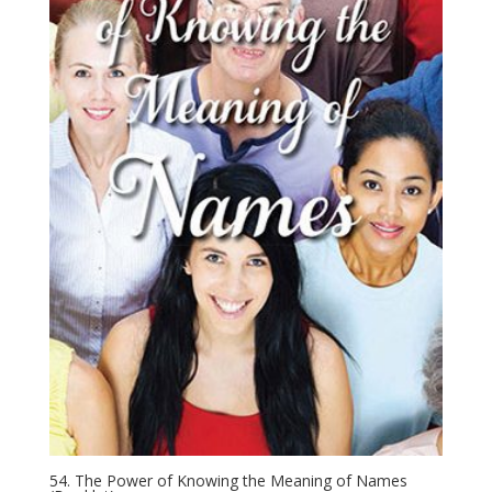
54. The Power of Knowing the Meaning of Names