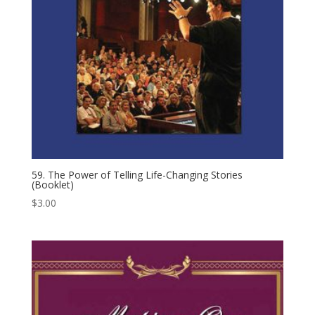
59. The Power of Telling Life-​Changing Stories
(Booklet)
$
3.00