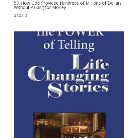
58. How God Provided Hundreds of Millions of Dollars
Without Asking for Money
$
10.00