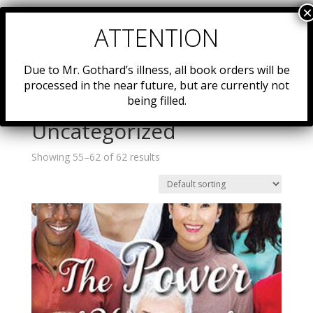
Due to Mr. Gothard’s illness, all book orders will be
processed in the near future, but are currently not
being filled.
Home
/
Resources
/
Uncategorized
/ Page 7
Uncategorized
Showing 55–62 of 62 results