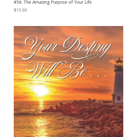
#56: The Amazing Purpose of Your Life
$
15.00