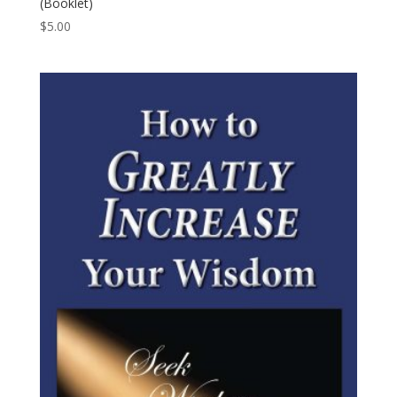
(Booklet)
$
5.00