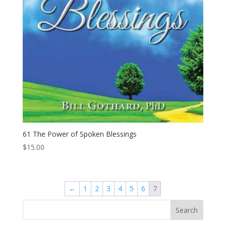
61 The Power of Spoken Blessings
$
15.00
←
1
2
3
4
5
6
7