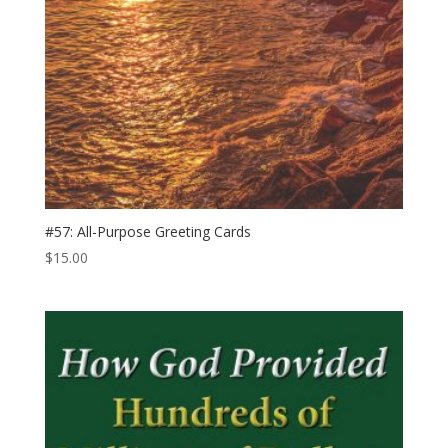
#57: All-​Purpose Greeting Cards
$
15.00