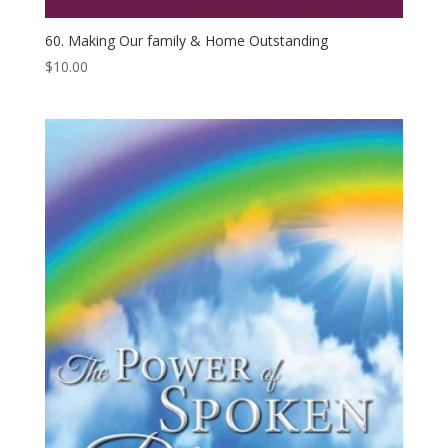
60. Making Our family & Home Outstanding
$
10.00