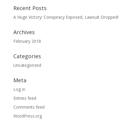
Recent Posts
A Huge Victory: Conspiracy Exposed, Lawsuit Dropped!
Archives
February 2018
Categories
Uncategorized
Meta
Log in
Entries feed
Comments feed
WordPress.org