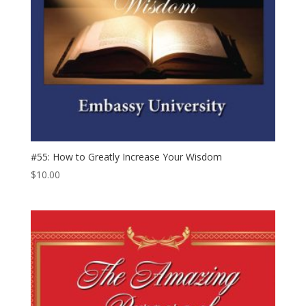
#55: How to Greatly Increase Your Wisdom
$
10.00