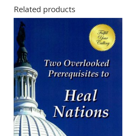
Related products