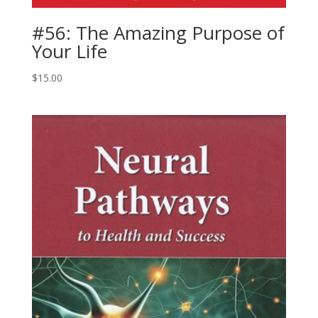
#56: The Amazing Purpose of
Your Life
$
15.00