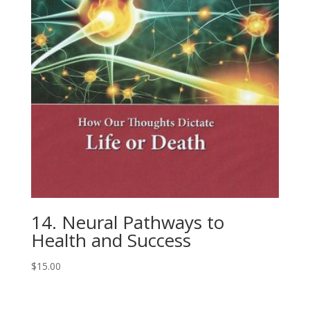
14. Neural Pathways to
Health and Success
$
15.00