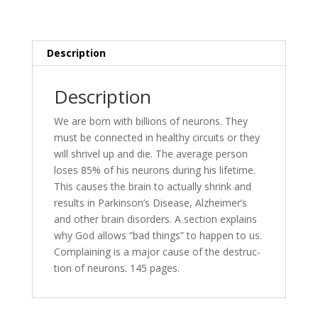
Your
Mind
—
Literally!
Description
quantity
Description
We are born with bil­lions of neu­rons. They
must be con­nect­ed in healthy cir­cuits or they
will shriv­el up and die. The av­er­age per­son
los­es 85% of his neu­rons dur­ing his life­time.
This caus­es the brain to ac­tu­al­ly shrink and
re­sults in Parkinson’s Disease, Alzheimer’s
and oth­er brain dis­or­ders. A sec­tion ex­plains
why God al­lows “bad things” to hap­pen to us.
Complaining is a ma­jor cause of the de­struc­
tion of neu­rons. 145 pages.