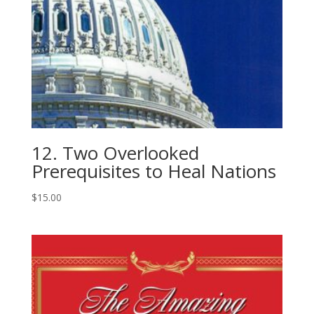
12. Two Overlooked
Prerequisites to Heal Nations
$
15.00