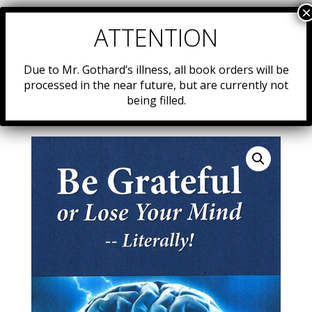
Due to Mr. Gothard’s illness, all book orders will be
processed in the near future, but are currently not
being filled.
Home
/
Resources
/
Uncategorized
/ 15. Be Grateful or
Lose Your Mind — Literally!