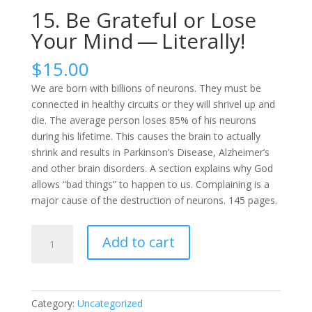
15. Be Grateful or Lose
Your Mind — Literally!
$
15.00
We are born with billions of neurons. They must be
connected in healthy circuits or they will shrivel up and
die. The average person loses 85% of his neurons
during his lifetime. This causes the brain to actually
shrink and results in Parkinson’s Disease, Alzheimer’s
and other brain disorders. A section explains why God
allows “bad things” to happen to us. Complaining is a
major cause of the destruction of neurons. 145 pages.
15.
Add to cart
Be
Grateful
or
Lose
Category:
Uncategorized