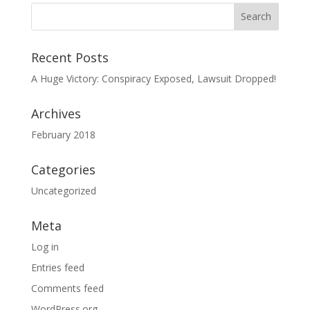
Recent Posts
A Huge Victory: Conspiracy Exposed, Lawsuit Dropped!
Archives
February 2018
Categories
Uncategorized
Meta
Log in
Entries feed
Comments feed
WordPress.org