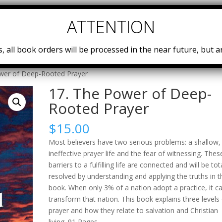
Home
Teachings
Embassy University
Power Teams
, all book orders will be processed in the near future, but ar
wer of Deep-​Rooted Prayer
17. The Power of Deep-​
Rooted Prayer
$
15.00
Most believers have two serious problems: a shallow,
ineffective prayer life and the fear of witnessing. Thes
barriers to a fulfilling life are connected and will be tot
resolved by understanding and applying the truths in t
book. When only 3% of a nation adopt a practice, it c
transform that nation. This book explains three levels
prayer and how they relate to salvation and Christian
living. 91 Pages.