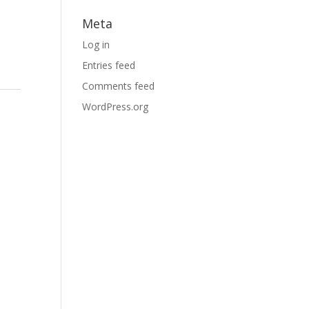
Meta
Log in
Entries feed
Comments feed
WordPress.org