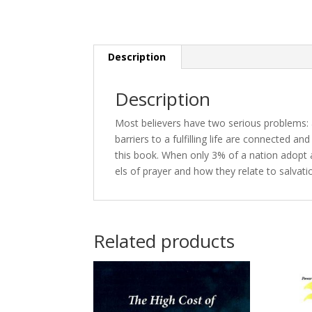
Description
Description
Most be­liev­ers have two se­ri­ous prob­lems: a
bar­ri­ers to a ful­fill­ing life are con­nect­ed a
this book. When on­ly 3% of a na­tion adopt a 
els of prayer and how they re­late to sal­va­ti
Related products