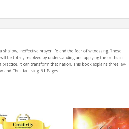
 shal­low, in­ef­fec­tive prayer life and the fear of wit­ness­ing. These
nd will be to­tal­ly re­solved by un­der­stand­ing and ap­ply­ing the truths in
prac­tice, it can trans­form that na­tion. This book ex­plains three lev­
on and Christian liv­ing. 91 Pages.