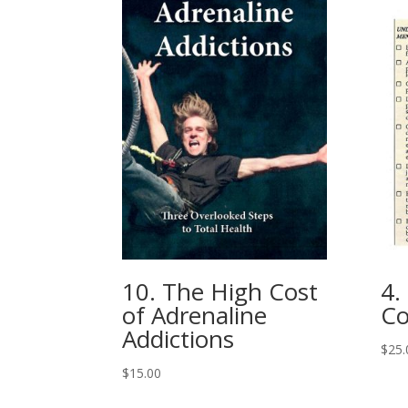
10. The High Cost
4.
of Adrenaline
Co
Addictions
$
25.
$
15.00