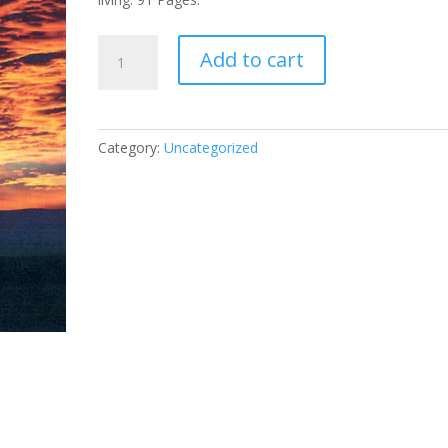
17.
Add to cart
The
Power
of
Deep-
Category:
Uncategorized
Rooted
Prayer
quantity