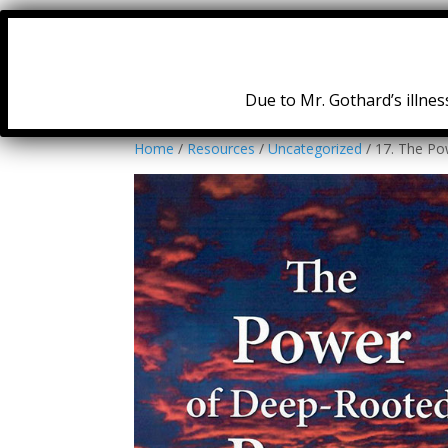
Due to Mr. Gothard’s illness
Home
/
Resources
/
Uncategorized
/ 17. The Po