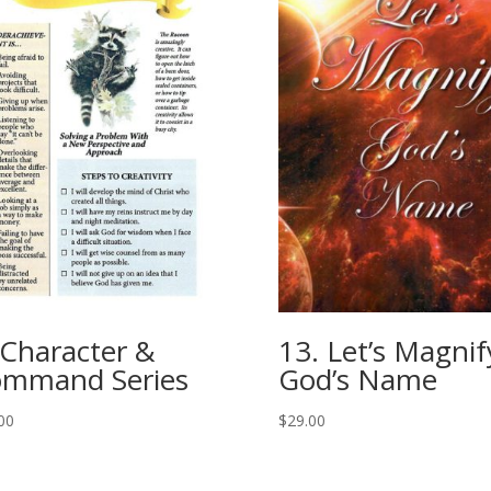
 Character &
13. Let’s Magnif
mmand Series
God’s Name
00
$
29.00