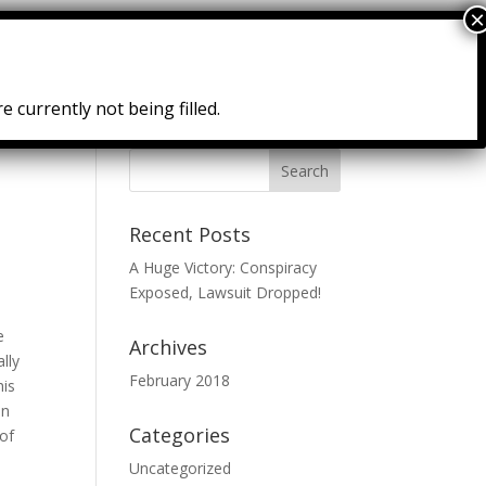
Courses
Resources
Testimonies
e currently not being filled.
Recent Posts
A Huge Victory: Conspiracy
Exposed, Lawsuit Dropped!
e
Archives
ally
February 2018
his
an
Categories
 of
Uncategorized