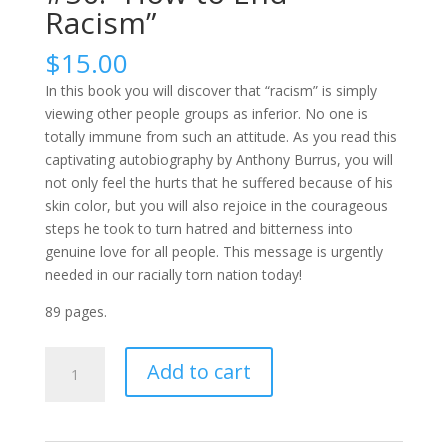
Racism”
$
15.00
In this book you will discover that “racism” is simply
viewing other people groups as inferior. No one is
totally immune from such an attitude. As you read this
captivating autobiography by Anthony Burrus, you will
not only feel the hurts that he suffered because of his
skin color, but you will also rejoice in the courageous
steps he took to turn hatred and bitterness into
genuine love for all people. This message is urgently
needed in our racially torn nation today!
89 pages.
#50:
Add to cart
"How
to
End