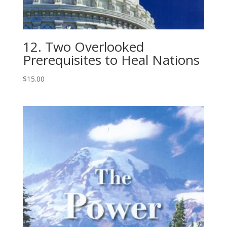
12. Two Overlooked
Prerequisites to Heal Nations
$
15.00