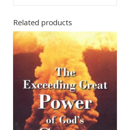
Related products