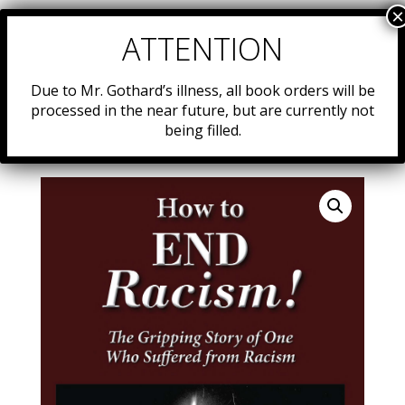
Due to Mr. Gothard’s illness, all book orders will be
processed in the near future, but are currently not
being filled.
Home
/
Resources
/
Uncategorized
/ #50: “How to End
Racism”