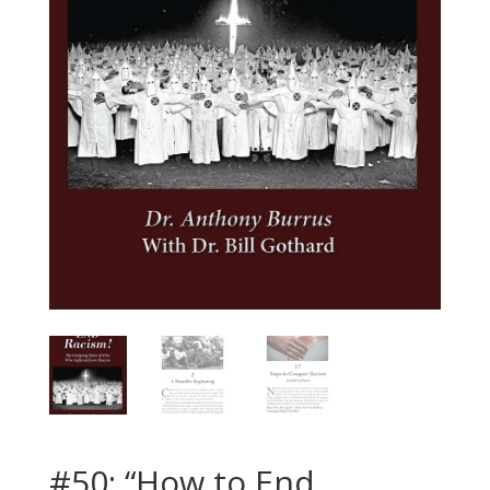
#50: “How to End