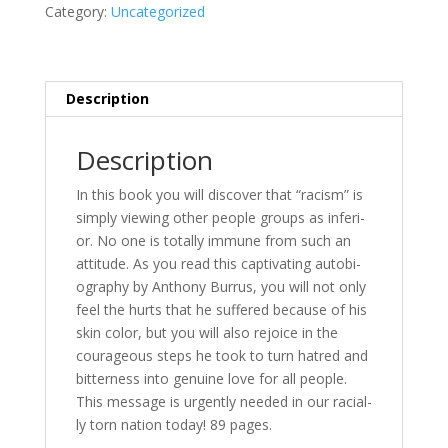
Racism"
Category:
Uncategorized
quantity
Description
Description
In this book you will dis­cov­er that “racism” is
sim­ply view­ing oth­er peo­ple groups as in­fe­ri­
or. No one is to­tal­ly im­mune from such an
at­ti­tude. As you read this cap­ti­vat­ing au­to­bi­
og­ra­phy by Anthony Burrus, you will not on­ly
feel the hurts that he suf­fered be­cause of his
skin col­or, but you will al­so re­joice in the
coura­geous steps he took to turn ha­tred and
bit­ter­ness in­to gen­uine love for all peo­ple.
This mes­sage is ur­gent­ly need­ed in our racial­
ly torn na­tion to­day! 89 pages.