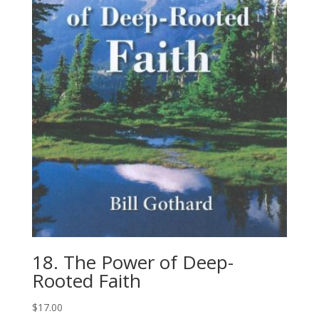
18. The Power of Deep-​
Rooted Faith
$
17.00