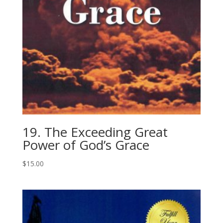
19. The Exceeding Great
Power of God’s Grace
$
15.00