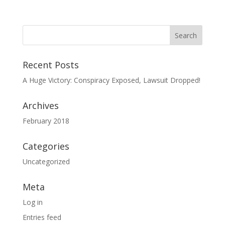
Recent Posts
A Huge Victory: Conspiracy Exposed, Lawsuit Dropped!
Archives
February 2018
Categories
Uncategorized
Meta
Log in
Entries feed