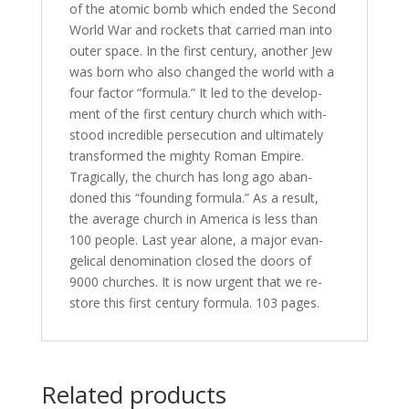
of the atom­ic bomb which end­ed the Second
World War and rock­ets that car­ried man in­to
out­er space. In the first cen­tu­ry, an­oth­er Jew
was born who al­so changed the world with a
four fac­tor “for­mu­la.” It led to the de­vel­op­
ment of the first cen­tu­ry church which with­
stood in­cred­i­ble per­se­cu­tion and ul­ti­mate­ly
trans­formed the mighty Roman Empire.
Tragically, the church has long ago aban­
doned this “found­ing for­mu­la.” As a re­sult,
the av­er­age church in America is less than
100 peo­ple. Last year alone, a ma­jor evan­
gel­i­cal de­nom­i­na­tion closed the doors of
9000 church­es. It is now ur­gent that we re­
store this first cen­tu­ry for­mu­la. 103 pages.
Related products