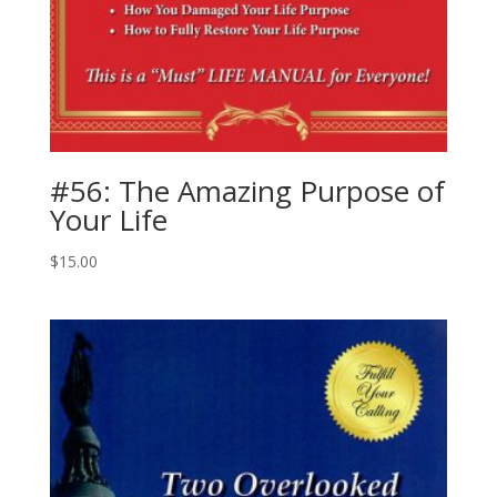
#56: The Amazing Purpose of
Your Life
$
15.00