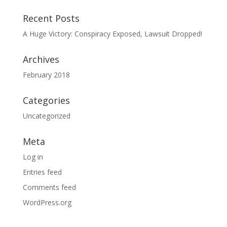
Recent Posts
A Huge Victory: Conspiracy Exposed, Lawsuit Dropped!
Archives
February 2018
Categories
Uncategorized
Meta
Log in
Entries feed
Comments feed
WordPress.org