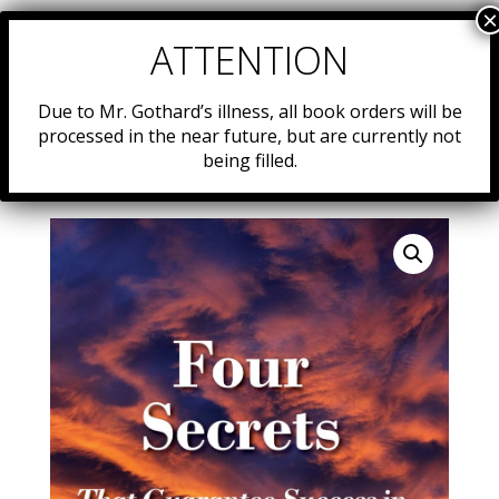
Due to Mr. Gothard’s illness, all book orders will be
processed in the near future, but are currently not
being filled.
Home
/
Resources
/
Uncategorized
/ 26. Four Secrets
That Guarantee Success in Your Life! …and your world!