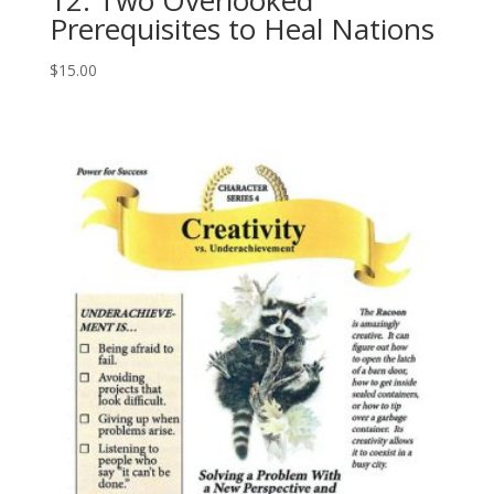
Prerequisites to Heal Nations
$
15.00