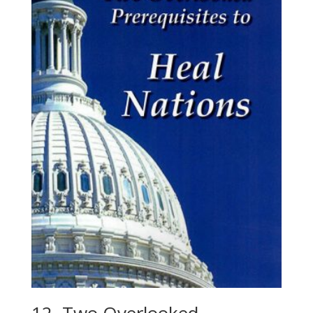
12. Two Overlooked