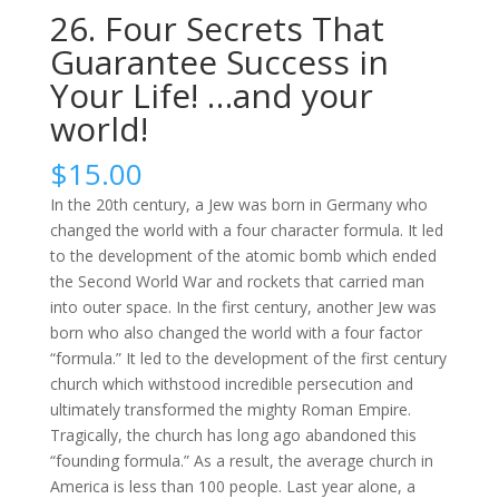
26. Four Secrets That
Guarantee Success in
Your Life! …and your
world!
$
15.00
In the 20th century, a Jew was born in Germany who
changed the world with a four character formula. It led
to the development of the atomic bomb which ended
the Second World War and rockets that carried man
into outer space. In the first century, another Jew was
born who also changed the world with a four factor
“formula.” It led to the development of the first century
church which withstood incredible persecution and
ultimately transformed the mighty Roman Empire.
Tragically, the church has long ago abandoned this
“founding formula.” As a result, the average church in
America is less than 100 people. Last year alone, a