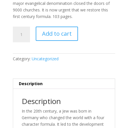
major evangelical denomination closed the doors of
9000 churches. It is now urgent that we restore this
first century formula. 103 pages.
26.
Add to cart
Four
Secrets
That
Guarantee
Category:
Uncategorized
Success
in
Your
Life!
Description
...and
your
Description
world!
quantity
In the 20th cen­tu­ry, a Jew was born in
Germany who changed the world with a four
char­ac­ter for­mu­la. It led to the de­vel­op­ment