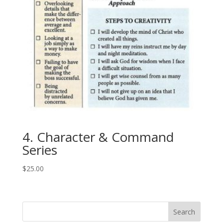
4. Character & Command
Series
$
25.00